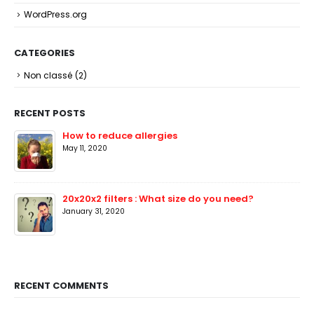
WordPress.org
CATEGORIES
Non classé
(2)
RECENT POSTS
How to reduce allergies
May 11, 2020
20x20x2 filters : What size do you need?
January 31, 2020
RECENT COMMENTS