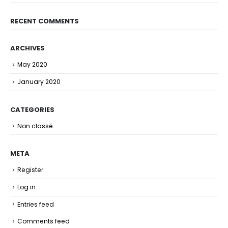
RECENT COMMENTS
ARCHIVES
May 2020
January 2020
CATEGORIES
Non classé
META
Register
Log in
Entries feed
Comments feed