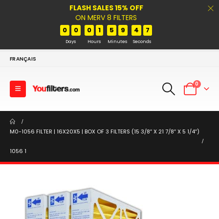
FLASH SALES 15% OFF
ON MERV 8 FILTERS
0
0
0
1
5
9
4
7
Days
Hours
Minutes
Seconds
FRANÇAIS
0
M0-1056 FILTER | 16X20X5 | BOX OF 3 FILTERS (15 3/8″ X 21 7/8″ X 5 1/4″)
1056 1