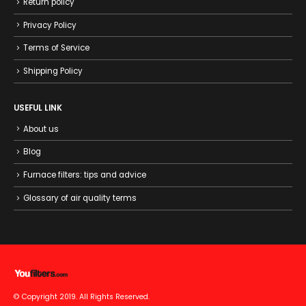
Return policy
Privacy Policy
Terms of Service
Shipping Policy
USEFUL LINK
About us
Blog
Furnace filters: tips and advice
Glossary of air quality terms
© Copyright 2019. All Rights Reserved.