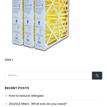
1056 1
RECENT POSTS
How to reduce allergies
20x20x2 filters : What size do you need?