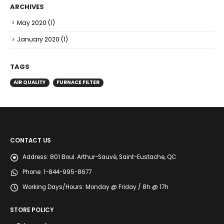
ARCHIVES
May 2020
(1)
January 2020
(1)
TAGS
AIR QUALITY
FURNACE FILTER
CONTACT US
Address:
801 Boul. Arthur-Sauvé, Saint-Eustache, QC
Phone:
1-844-995-8677
Working Days/Hours:
Monday @ Friday / 8h @ 17h
STORE POLICY