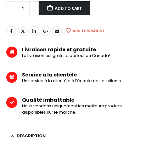
ADD TO CART
ADD TO WISHLIST
Livraison rapide et gratuite
La livraison est gratuite partout au Canada!
Service à la clientèle
Un service à la clientèle à l’écoute de ses clients.
Qualité imbattable
Nous vendons uniquement les meilleurs produits
disponibles sur le marché.
DESCRIPTION