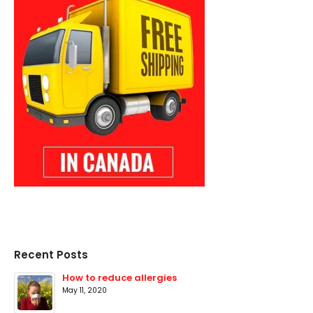
Recent Posts
How to reduce allergies
May 11, 2020