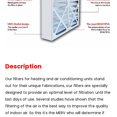
Description
Our filters for heating and air conditioning units stand
out for their unique fabrications, our filters are specially
designed to provide an optimal level of filtration until the
last days of use. Several studies have shown that the
filtering of the air is the best way to improve the quality
of indoor air. So this it’s the MERV who will determine if