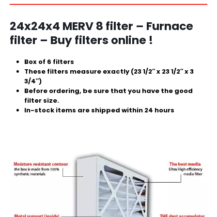
24x24x4 MERV 8 filter – Furnace
filter – Buy filters online !
Box of 6 filters
These filters measure exactly (23 1/2″ x 23 1/2″ x 3
3/4″)
Before ordering, be sure that you have the good
filter size.
In-stock items are shipped within 24 hours