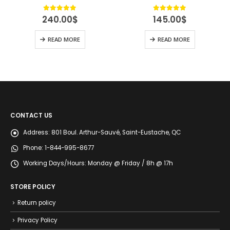
4.89
out of 5
4.89
out of 5
240.00
$
145.00
$
READ MORE
READ MORE
CONTACT US
Address:
801 Boul. Arthur-Sauvé, Saint-Eustache, QC
Phone:
1-844-995-8677
Working Days/Hours:
Monday @ Friday / 8h @ 17h
STORE POLICY
Return policy
Privacy Policy