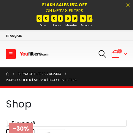
FLASH SALES 15% OFF
ON MERV 8 FILTERS
0
0
0
1
5
9
4
7
Days
Hours
Minutes
Seconds
FRANÇAIS
0
FURNACE FILTERS 24X24X4
24X24X4 FILTER | MERV 8 | BOX OF 6 FILTERS
Shop
-30%