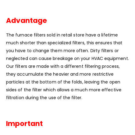
Advantage
The furnace filters sold in retail store have a lifetime
much shorter than specialized filters, this ensures that
you have to change them more often. Dirty filters or
neglected can cause breakage on your HVAC equipment.
Our filters are made with a different filtering process,
they accumulate the heavier and more restrictive
particles at the bottom of the folds, leaving the open
sides of the filter which allows a much more effective
filtration during the use of the filter.
Important