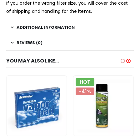
If you order the wrong filter size, you will cover the cost
of shipping and handling for the items.
ADDITIONAL INFORMATION
REVIEWS (0)
YOU MAY ALSO LIKE…
HOT
-41%