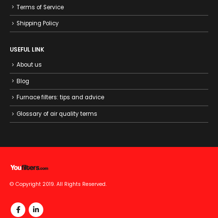
Terms of Service
Shipping Policy
USEFUL LINK
About us
Blog
Furnace filters: tips and advice
Glossary of air quality terms
© Copyright 2019. All Rights Reserved.