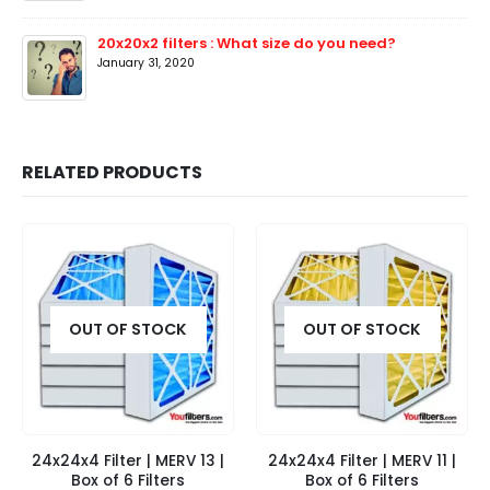
20x20x2 filters : What size do you need?
January 31, 2020
RELATED PRODUCTS
OUT OF STOCK
OUT OF STOCK
24x24x4 Filter | MERV 13 |
24x24x4 Filter | MERV 11 |
Box of 6 Filters
Box of 6 Filters