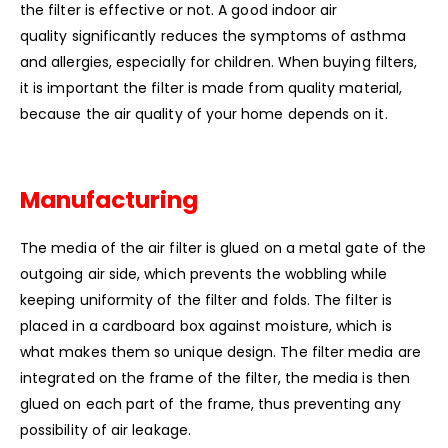
the filter is effective or not. A good indoor air
quality significantly reduces the symptoms of asthma
and allergies, especially for children. When buying filters,
it is important the filter is made from quality material,
because the air quality of your home depends on it.
Manufacturing
The media of the air filter is glued on a metal gate of the
outgoing air side, which prevents the wobbling while
keeping uniformity of the filter and folds. The filter is
placed in a cardboard box against moisture, which is
what makes them so unique design. The filter media are
integrated on the frame of the filter, the media is then
glued on each part of the frame, thus preventing any
possibility of air leakage.