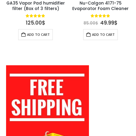
GA35 Vapor Pad humidifier
Nu-Calgon 4171-75
filter (Box of 3 filters)
Evaporator Foam Cleaner
rent
Original
Curren
4.84
out of 5
4.89
out of 5
125.00
$
49.99
$
85.00
$
ce
price
price
was:
is:
ADD TO CART
ADD TO CART
00$.
85.00$.
49.99$.