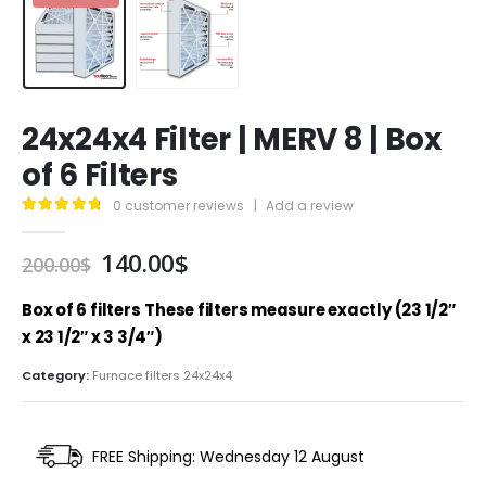
24x24x4 Filter | MERV 8 | Box
of 6 Filters
0
customer reviews
|
Add a review
4.89
out of 5
Original
Current
140.00
$
200.00
$
price
price
was:
is:
Box of 6 filters
These filters measure exactly (23 1/2″
200.00$.
140.00$.
x 23 1/2″ x 3 3/4″)
Category:
Furnace filters 24x24x4
FREE Shipping: Wednesday 12 August