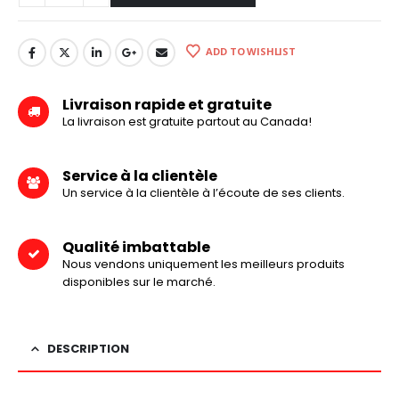
ADD TO WISHLIST
Livraison rapide et gratuite
La livraison est gratuite partout au Canada!
Service à la clientèle
Un service à la clientèle à l’écoute de ses clients.
Qualité imbattable
Nous vendons uniquement les meilleurs produits
disponibles sur le marché.
DESCRIPTION