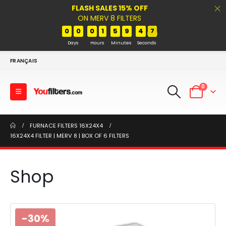
FLASH SALES 15% OFF
ON MERV 8 FILTERS
0
0
0
1
5
9
4
7
Days
Hours
Minutes
Seconds
FRANÇAIS
0
FURNACE FILTERS 16X24X4
16X24X4 FILTER | MERV 8 | BOX OF 6 FILTERS
Shop
-30%