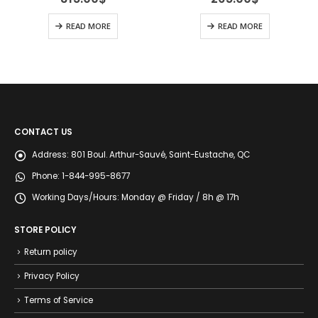
READ MORE
READ MORE
CONTACT US
Address:
801 Boul. Arthur-Sauvé, Saint-Eustache, QC
Phone:
1-844-995-8677
Working Days/Hours:
Monday @ Friday / 8h @ 17h
STORE POLICY
Return policy
Privacy Policy
Terms of Service