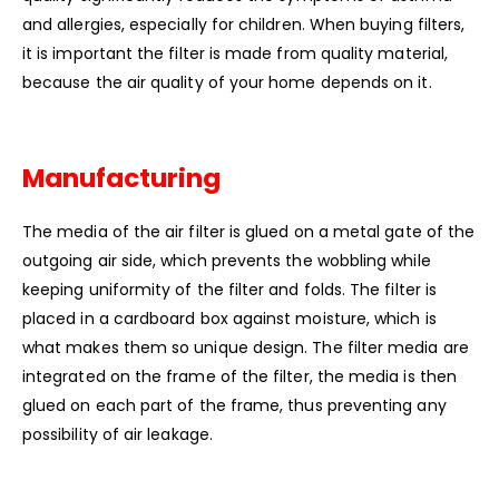
and allergies, especially for children. When buying filters,
it is important the filter is made from quality material,
because the air quality of your home depends on it.
Manufacturing
The media of the air filter is glued on a metal gate of the
outgoing air side, which prevents the wobbling while
keeping uniformity of the filter and folds. The filter is
placed in a cardboard box against moisture, which is
what makes them so unique design. The filter media are
integrated on the frame of the filter, the media is then
glued on each part of the frame, thus preventing any
possibility of air leakage.