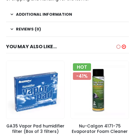
ADDITIONAL INFORMATION
REVIEWS (0)
YOU MAY ALSO LIKE…
HOT
-41%
GA35 Vapor Pad humidifier
Nu-Calgon 4171-75
filter (Box of 3 filters)
Evaporator Foam Cleaner