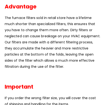
Advantage
The furnace filters sold in retail store have a lifetime
much shorter than specialized filters, this ensures that
you have to change them more often. Dirty filters or
neglected can cause breakage on your HVAC equipment.
Our filters are made with a different filtering process,
they accumulate the heavier and more restrictive
particles at the bottom of the folds, leaving the open
sides of the filter which allows a much more effective
filtration during the use of the filter.
Important
If you order the wrong filter size, you will cover the cost
of shipping and handling for the items.