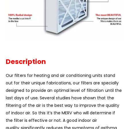
Description
Our filters for heating and air conditioning units stand
out for their unique fabrications, our filters are specially
designed to provide an optimal level of filtration until the
last days of use. Several studies have shown that the
filtering of the air is the best way to improve the quality
of indoor air. So this it’s the MERV who will determine if
the filter is effective or not. A good indoor air
quality significantly reduces the symptoms of asthma