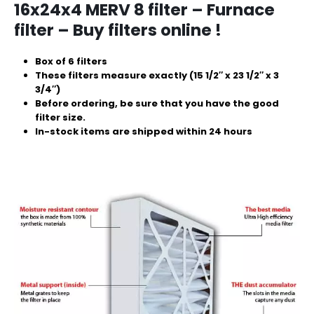
16x24x4 MERV 8 filter – Furnace
filter – Buy filters online !
Box of 6 filters
These filters measure exactly (15 1/2″ x 23 1/2″ x 3
3/4″)
Before ordering, be sure that you have the good
filter size.
In-stock items are shipped within 24 hours