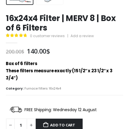
16x24x4 Filter | MERV 8 | Box
of 6 Filters
0
customer reviews
|
Add a review
4.95
out of 5
Original
Current
140.00
$
200.00
$
price
price
was:
is:
Box of 6 filters
200.00$.
140.00$.
These filters measure exactly (15 1/2″ x 23 1/2″ x 3
3/4″)
Category:
Furnace filters 16x24x4
FREE Shipping: Wednesday 12 August
ADD TO CART