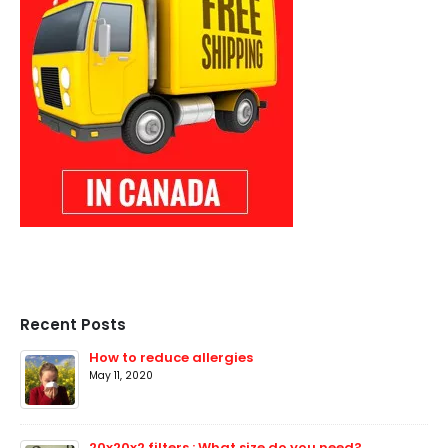
Recent Posts
How to reduce allergies
May 11, 2020
20x20x2 filters : What size do you need?