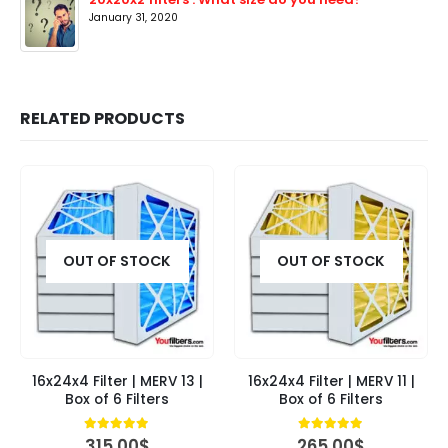
January 31, 2020
RELATED PRODUCTS
OUT OF STOCK
OUT OF STOCK
16x24x4 Filter | MERV 13 |
16x24x4 Filter | MERV 11 |
Box of 6 Filters
Box of 6 Filters
4.84
out of 5
5.00
out of 5
315.00
$
265.00
$