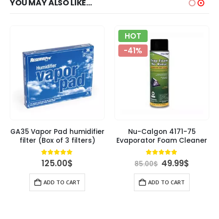
YOU MAY ALSO LIKE…
HOT
-41%
GA35 Vapor Pad humidifier
Nu-Calgon 4171-75
filter (Box of 3 filters)
Evaporator Foam Cleaner
rent
Original
Curren
4.84
out of 5
4.89
out of 5
125.00
$
49.99
$
85.00
$
ce
price
price
was:
is:
ADD TO CART
ADD TO CART
00$.
85.00$.
49.99$.