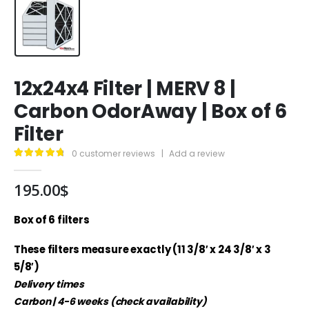
12x24x4 Filter | MERV 8 |
Carbon OdorAway | Box of 6
Filter
0
customer reviews
|
Add a review
4.89
out of 5
195.00
$
Box of 6 filters
These filters measure exactly (11 3/8′ x 24 3/8′ x 3
5/8′)
Delivery times
Carbon | 4-6 weeks (check availability)