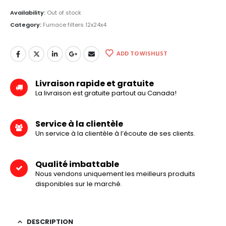
Availability:
Out of stock
Category:
Furnace filters 12x24x4
ADD TO WISHLIST
Livraison rapide et gratuite
La livraison est gratuite partout au Canada!
Service à la clientèle
Un service à la clientèle à l’écoute de ses clients.
Qualité imbattable
Nous vendons uniquement les meilleurs produits
disponibles sur le marché.
DESCRIPTION