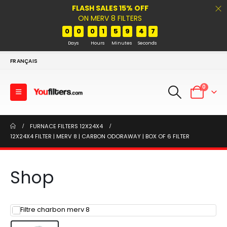
FLASH SALES 15% OFF
ON MERV 8 FILTERS
0
0
0
1
5
9
4
7
Days
Hours
Minutes
Seconds
FRANÇAIS
0
FURNACE FILTERS 12X24X4
12X24X4 FILTER | MERV 8 | CARBON ODORAWAY | BOX OF 6 FILTER
Shop