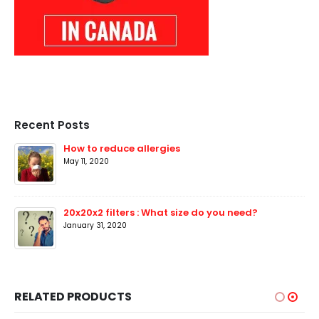
Recent Posts
How to reduce allergies
May 11, 2020
20x20x2 filters : What size do you need?
January 31, 2020
RELATED PRODUCTS