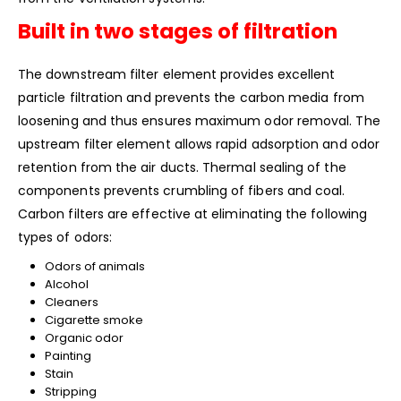
Built in two stages of filtration
The downstream filter element provides excellent
particle filtration and prevents the carbon media from
loosening and thus ensures maximum odor removal. The
upstream filter element allows rapid adsorption and odor
retention from the air ducts. Thermal sealing of the
components prevents crumbling of fibers and coal.
Carbon filters are effective at eliminating the following
types of odors:
Odors of animals
Alcohol
Cleaners
Cigarette smoke
Organic odor
Painting
Stain
Stripping