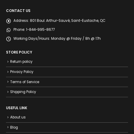
CONTACT US
Address:
801 Boul. Arthur-Sauvé, Saint-Eustache, QC
Phone:
1-844-995-8677
Working Days/Hours:
Monday @ Friday / 8h @ 17h
STORE POLICY
Return policy
Privacy Policy
Terms of Service
Shipping Policy
USEFUL LINK
About us
Blog