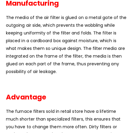
Manufacturing
The media of the air filter is glued on a metal gate of the
outgoing air side, which prevents the wobbling while
keeping uniformity of the filter and folds. The filter is
placed in a cardboard box against moisture, which is
what makes them so unique design. The filter media are
integrated on the frame of the filter, the media is then
glued on each part of the frame, thus preventing any
possibility of air leakage.
Advantage
The furnace filters sold in retail store have a lifetime
much shorter than specialized filters, this ensures that
you have to change them more often. Dirty filters or