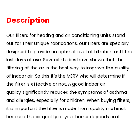
Description
Our filters for heating and air conditioning units stand
out for their unique fabrications, our filters are specially
designed to provide an optimal level of filtration until the
last days of use. Several studies have shown that the
filtering of the air is the best way to improve the quality
of indoor air. So this it’s the MERV who will determine if
the filter is effective or not. A good indoor air
quality significantly reduces the symptoms of asthma
and allergies, especially for children. When buying filters,
it is important the filter is made from quality material,
because the air quality of your home depends on it.