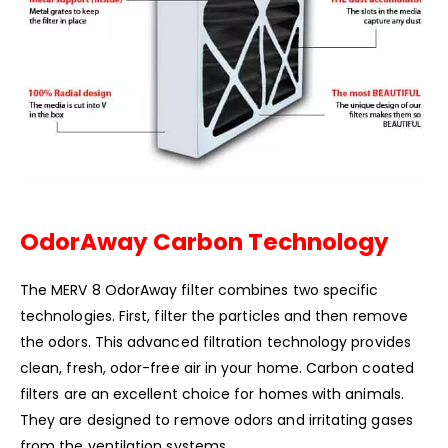
OdorAway Carbon Technology
The MERV 8 OdorAway filter combines two specific
technologies. First, filter the particles and then remove
the odors. This advanced filtration technology provides
clean, fresh, odor-free air in your home. Carbon coated
filters are an excellent choice for homes with animals.
They are designed to remove odors and irritating gases
from the ventilation systems.