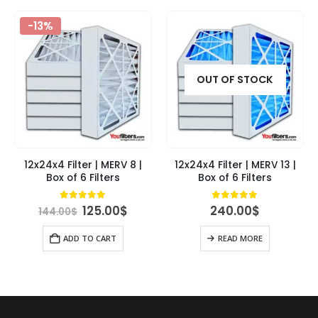
-13%
OUT OF STOCK
12x24x4 Filter | MERV 8 |
12x24x4 Filter | MERV 13 |
Box of 6 Filters
Box of 6 Filters
Original
Current
4.89
out of 5
4.89
out of 5
125.00
$
240.00
$
144.00
$
price
price
was:
is:
ADD TO CART
READ MORE
144.00$.
125.00$.