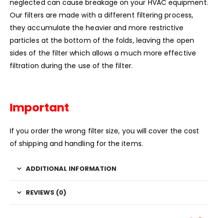
neglected can cause breakage on your HVAC equipment.
Our filters are made with a different filtering process,
they accumulate the heavier and more restrictive
particles at the bottom of the folds, leaving the open
sides of the filter which allows a much more effective
filtration during the use of the filter.
Important
If you order the wrong filter size, you will cover the cost
of shipping and handling for the items.
ADDITIONAL INFORMATION
REVIEWS (0)