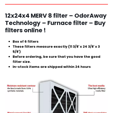
12x24x4
MERV 8 filter – OdorAway
Technology – Furnace filter – Buy
filters online !
Box of 6 filters
These filters measure exactly (11 3/8′ x 24 3/8′ x 3
5/8′)
Before ordering, be sure that you have the good
filter size.
In-stock items are shipped within 24 hours