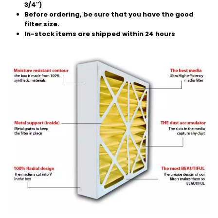
3/4″)
Before ordering, be sure that you have the good
filter size.
In-stock items are shipped within 24 hours