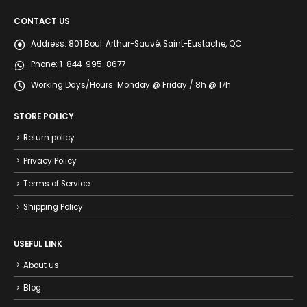
CONTACT US
Address:
801 Boul. Arthur-Sauvé, Saint-Eustache, QC
Phone:
1-844-995-8677
Working Days/Hours:
Monday @ Friday / 8h @ 17h
STORE POLICY
Return policy
Privacy Policy
Terms of Service
Shipping Policy
USEFUL LINK
About us
Blog