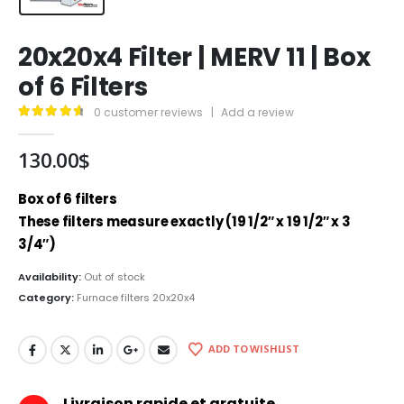
20x20x4 Filter | MERV 11 | Box
of 6 Filters
0
customer reviews
|
Add a review
4.79
out of 5
130.00
$
Box of 6 filters
These filters measure exactly (19 1/2″ x 19 1/2″ x 3
3/4″)
Availability:
Out of stock
Category:
Furnace filters 20x20x4
ADD TO WISHLIST
Livraison rapide et gratuite