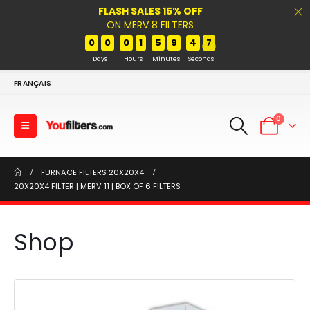
FLASH SALES 15% OFF
ON MERV 8 FILTERS
0
0
0
1
5
9
4
7
Days
Hours
Minutes
Seconds
FRANÇAIS
0
FURNACE FILTERS 20X20X4
20X20X4 FILTER | MERV 11 | BOX OF 6 FILTERS
Shop