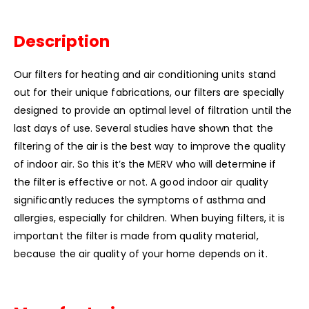
Description
Our filters for heating and air conditioning units stand
out for their unique fabrications, our filters are specially
designed to provide an optimal level of filtration until the
last days of use.
Several studies have shown that the
filtering of the air is the best way to improve the quality
of indoor air.
So this it’s the MERV who will determine if
the filter is effective or not.
A good indoor air quality
significantly reduces the symptoms of asthma and
allergies, especially for children.
When buying filters, it is
important the filter is made from quality material,
because the air quality of your home depends on it.