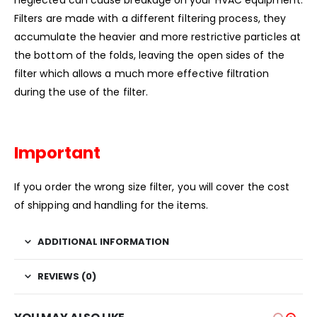
Filters are made with a different filtering process, they
accumulate the heavier and more restrictive particles at
the bottom of the folds, leaving the open sides of the
filter which allows a much more effective filtration
during the use of the filter.
Important
If you order the wrong size filter, you will cover the cost
of shipping and handling for the items.
ADDITIONAL INFORMATION
REVIEWS (0)