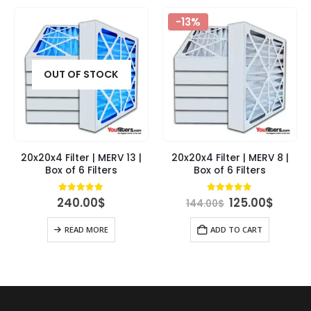
-13%
OUT OF STOCK
20x20x4 Filter | MERV 13 |
20x20x4 Filter | MERV 8 |
Box of 6 Filters
Box of 6 Filters
Original
Curre
4.95
out of 5
4.89
out of 5
240.00
$
125.00
$
144.00
$
price
price
was:
is:
READ MORE
ADD TO CART
144.00$.
125.00