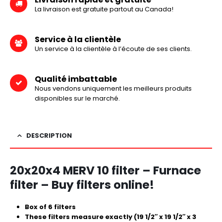
La livraison est gratuite partout au Canada!
Service à la clientèle
Un service à la clientèle à l’écoute de ses clients.
Qualité imbattable
Nous vendons uniquement les meilleurs produits
disponibles sur le marché.
DESCRIPTION
20x20x4 MERV 10 filter – Furnace
filter – Buy filters online!
Box of 6 filters
These filters measure exactly (19 1/2″ x 19 1/2″ x 3