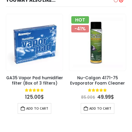
YOU MAY ALSO LIKE…
HOT
-41%
GA35 Vapor Pad humidifier
Nu-Calgon 4171-75
filter (Box of 3 filters)
Evaporator Foam Cleaner
rent
Original
Curren
4.84
out of 5
4.89
out of 5
125.00
$
49.99
$
85.00
$
ce
price
price
was:
is:
ADD TO CART
ADD TO CART
00$.
85.00$.
49.99$.