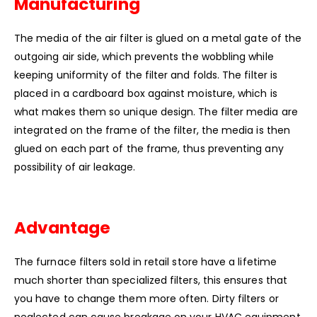
Manufacturing
The media of the air filter is glued on a metal gate of the
outgoing air side, which prevents the wobbling while
keeping uniformity of the filter and folds.
The filter is
placed in a cardboard box against moisture, which is
what makes them so unique design.
The filter media are
integrated on the frame of the filter, the media is then
glued on each part of the frame, thus preventing any
possibility of air leakage.
Advantage
The furnace filters sold in retail store have a lifetime
much shorter than specialized filters, this ensures that
you have to change them more often.
Dirty filters or
neglected can cause breakage on your HVAC equipment.