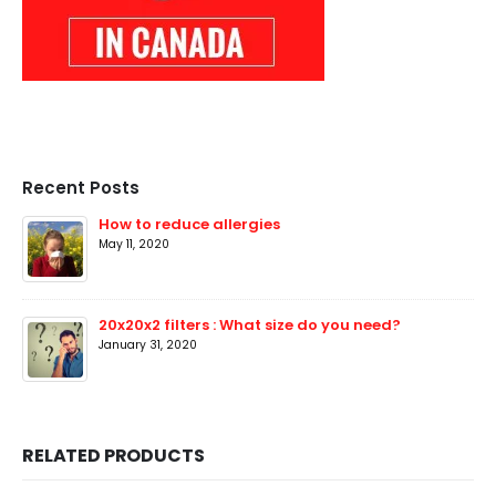
Recent Posts
How to reduce allergies
May 11, 2020
20x20x2 filters : What size do you need?
January 31, 2020
RELATED PRODUCTS