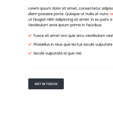
Lorem ipsum dolor sit amet, consectetur adipisc
diam posuere porta. Quisque ut nulla at nunc
v
ut feugiat nibh adipiscing sit amet. In eu justo a
Vestibulum ante ipsum primis in faucibus.
Fusce sit amet orci quis arcu vestibulum vest
Phasellus in risus quis lectus iaculis vulputate i
Iaculis vulputate id quis nisl.
GET IN TOUCH