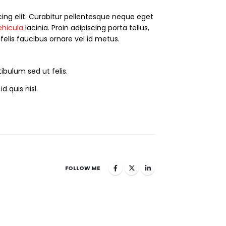
ing elit. Curabitur pellentesque neque eget
ehicula
lacinia. Proin adipiscing porta tellus,
 felis faucibus ornare vel id metus.
ibulum sed ut felis.
d quis nisl.
FOLLOW ME