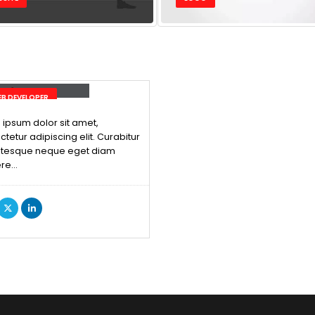
ck Edward Doe
B DEVELOPER
ipsum dolor sit amet,
tetur adipiscing elit. Curabitur
ntesque neque eget diam
re…