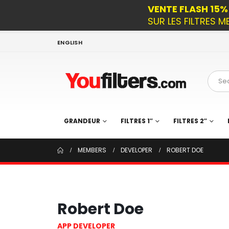
VENTE FLASH 15
SUR LES FILTRES M
ENGLISH
GRANDEUR
FILTRES 1″
FILTRES 2″
MEMBERS
DEVELOPER
ROBERT DOE
Robert Doe
APP DEVELOPER