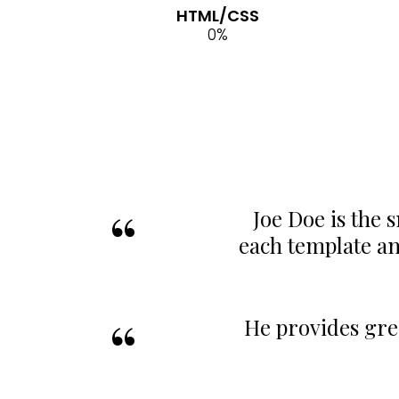
HTML/CSS
0
%
Joe Doe is the 
each template a
He provides gre