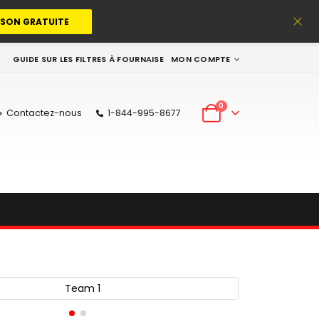
ISON GRATUITE
GUIDE SUR LES FILTRES À FOURNAISE
MON COMPTE
0
Contactez-nous
1-844-995-8677