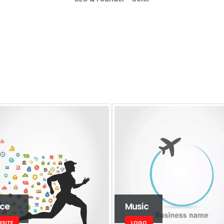
ice
Music
BSITE
LOGO