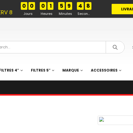
%
0
0
0
1
5
9
4
7
LIVRA
ERV 8
Jours
Heures
Minutes
Secondes
FILTRES 4″
FILTRES 5″
MARQUE
ACCESSOIRES