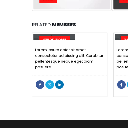
RELATED
MEMBERS
Will Doe
Ri
WEB DEVELOPER
WE
Lorem ipsum dolor sit amet,
Lorem 
consectetur adipiscing elit. Curabitur
consec
pellentesque neque eget diam
pelle
posuere…
posue