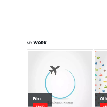
MY
WORK
Film
Off
BRAND
WE