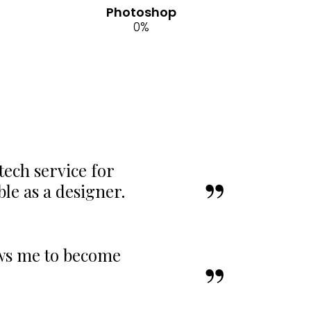
Photoshop
0
%
tech service for
e as a designer.
ows me to become