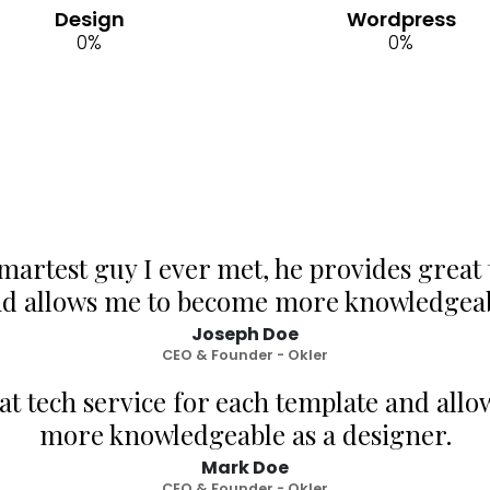
Design
Wordpress
0
%
0
%
smartest guy I ever met, he provides great 
nd allows me to become more knowledgeabl
Joseph Doe
CEO & Founder - Okler
at tech service for each template and all
more knowledgeable as a designer.
Mark Doe
CEO & Founder - Okler